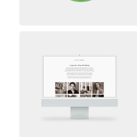
Website