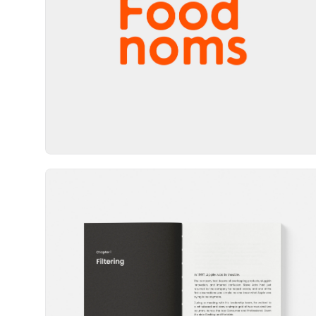
Wordmark
Book