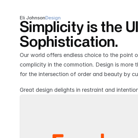
Eli Johnson
Design
Simplicity is the U
Sophistication.
Our world offers endless choice to the point 
complicity in the commotion. Design is more tha
for the intersection of order and beauty by cu
Great design delights in restraint and intention