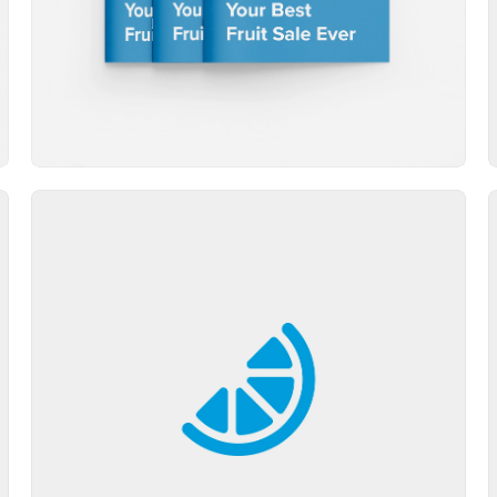
Brand