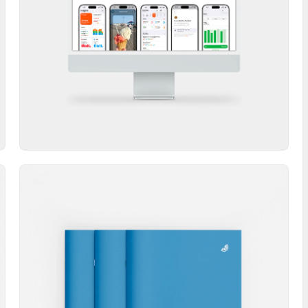
Website
Booklet