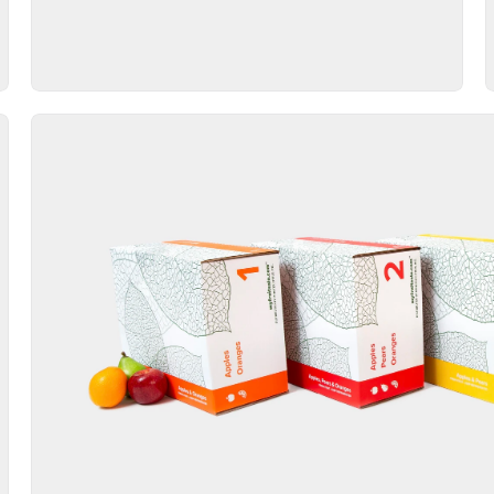
Packaging