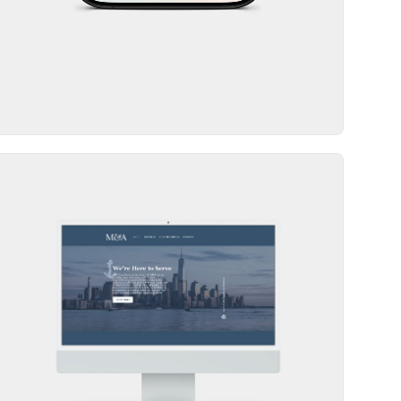
Website