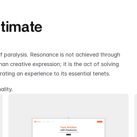
ltimate 
of paralysis. Resonance is not achieved through 
n creative expression; it is the act of solving 
rating an experience to its essential tenets.
ality.